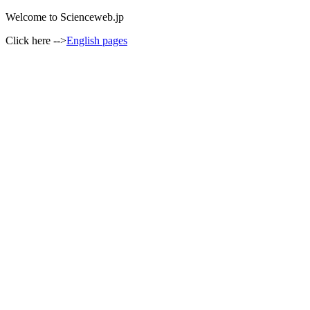
Welcome to Scienceweb.jp
Click here -->
English pages