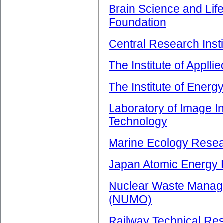
Brain Science and Li
Foundation
Central Research Insti
The Institute of Applli
The Institute of Ener
Laboratory of Image I
Technology
Marine Ecology Resear
Japan Atomic Energy R
Nuclear Waste Manage
(NUMO)
Railway Technical Res