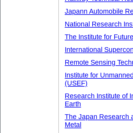
Japann Automobile Res
National Research Inst
The Institute for Futu
International Superco
Remote Sensing Tech
Institute for Unmanne
(USEF)
Research Institute of 
Earth
The Japan Research a
Metal