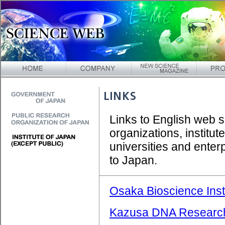
Links to English web 
organizations, institut
universities and enter
to Japan.
Osaka Bioscience Inst
Kazusa DNA Research 