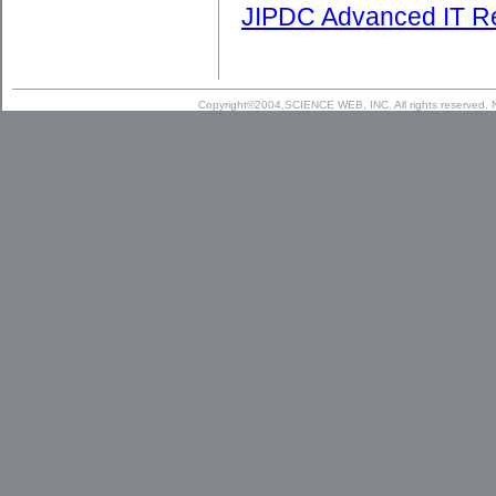
JIPDC Advanced IT R
Copyright©2004,SCIENCE WEB, INC. All rights reserved. N